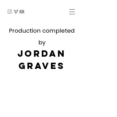
Production completed
by
JORDAN
GRAVES